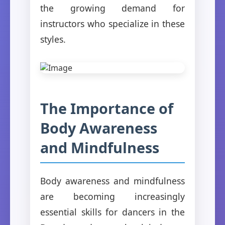
the growing demand for
instructors who specialize in these
styles.
The Importance of
Body Awareness
and Mindfulness
Body awareness and mindfulness
are becoming increasingly
essential skills for dancers in the