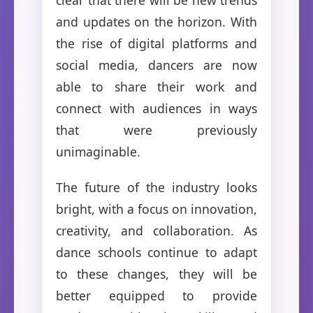
and updates on the horizon. With
the rise of digital platforms and
social media, dancers are now
able to share their work and
connect with audiences in ways
that were previously
unimaginable.
The future of the industry looks
bright, with a focus on innovation,
creativity, and collaboration. As
dance schools continue to adapt
to these changes, they will be
better equipped to provide