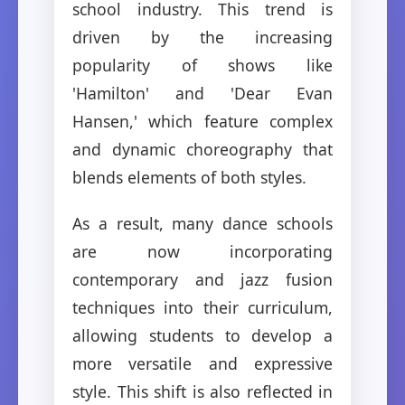
school industry. This trend is
driven by the increasing
popularity of shows like
'Hamilton' and 'Dear Evan
Hansen,' which feature complex
and dynamic choreography that
blends elements of both styles.
As a result, many dance schools
are now incorporating
contemporary and jazz fusion
techniques into their curriculum,
allowing students to develop a
more versatile and expressive
style. This shift is also reflected in