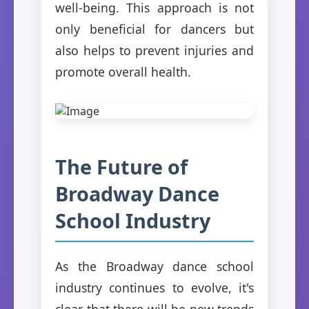
well-being. This approach is not
only beneficial for dancers but
also helps to prevent injuries and
promote overall health.
The Future of
Broadway Dance
School Industry
As the Broadway dance school
industry continues to evolve, it's
clear that there will be new trends