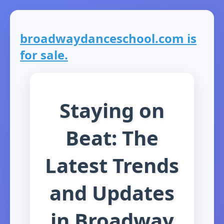
broadwaydanceschool.com is
for sale.
Staying on
Beat: The
Latest Trends
and Updates
in Broadway