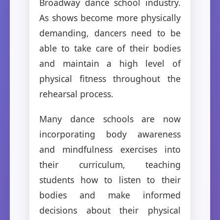
Broadway dance school industry.
As shows become more physically
demanding, dancers need to be
able to take care of their bodies
and maintain a high level of
physical fitness throughout the
rehearsal process.
Many dance schools are now
incorporating body awareness
and mindfulness exercises into
their curriculum, teaching
students how to listen to their
bodies and make informed
decisions about their physical