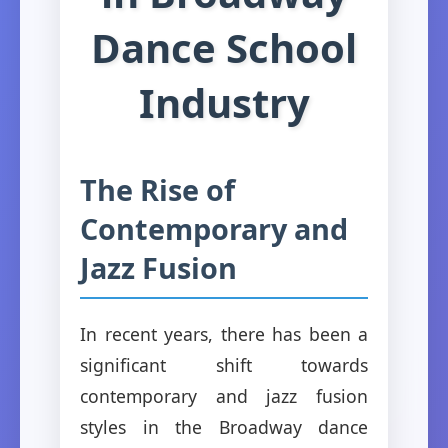
Dance School
Industry
The Rise of
Contemporary and
Jazz Fusion
In recent years, there has been a
significant shift towards
contemporary and jazz fusion
styles in the Broadway dance